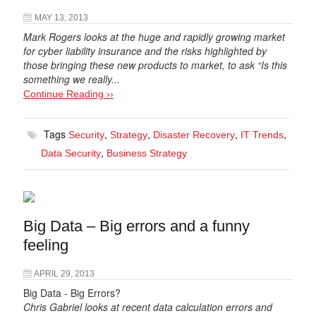
MAY 13, 2013
Mark Rogers looks at the huge and rapidly growing market
for cyber liability insurance and the risks highlighted by
those bringing these new products to market, to ask “Is this
something we really...
Continue Reading ››
Tags
,
,
,
,
Security
Strategy
Disaster Recovery
IT Trends
,
Data Security
Business Strategy
Big Data – Big errors and a funny
feeling
APRIL 29, 2013
Big Data - Big Errors?
Chris Gabriel looks at recent data calculation errors and