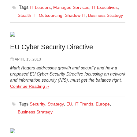
Tags
,
,
,
IT Leaders
Managed Services
IT Executives
,
,
,
Stealth IT
Outsourcing
Shadow IT
Business Strategy
EU Cyber Security Directive
APRIL 15, 2013
Mark Rogers addresses growth and security and how a
proposed EU Cyber Security Directive focussing on network
and information security (NIS), must get the balance right.
Continue Reading ››
Tags
,
,
,
,
,
Security
Strategy
EU
IT Trends
Europe
Business Strategy