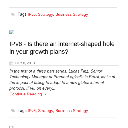
Tags
,
,
IPv6
Strategy
Business Strategy
IPv6 - Is there an internet-shaped hole
in your growth plans?
JULY 8, 2013
In the first of a three part series, Lucas Pinz, Senior
Technology Manager at PromonLogicalis in Brazil, looks at
the impact of failing to adapt to a new global internet
protocol, IPv6, on every...
Continue Reading ››
Tags
,
,
IPv6
Strategy
Business Strategy