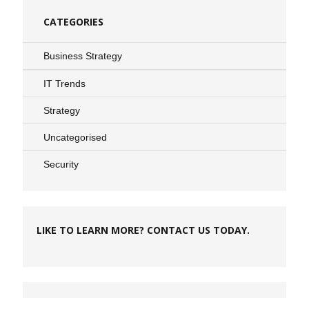
CATEGORIES
Business Strategy
IT Trends
Strategy
Uncategorised
Security
LIKE TO LEARN MORE? CONTACT US TODAY.