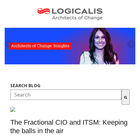
SEARCH BLOG
There are no suggestions because the search field is empty.
The Fractional CIO and ITSM: Keeping
the balls in the air