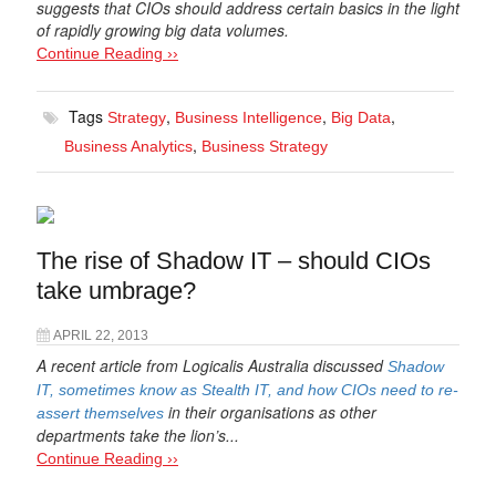
suggests that CIOs should address certain basics in the light
of rapidly growing big data volumes.
Continue Reading ››
Tags
,
,
,
Strategy
Business Intelligence
Big Data
,
Business Analytics
Business Strategy
The rise of Shadow IT – should CIOs
take umbrage?
APRIL 22, 2013
A recent article from Logicalis Australia discussed
Shadow
IT, sometimes know as Stealth IT, and how CIOs need to re-
in their organisations as other
assert themselves
departments take the lion’s...
Continue Reading ››