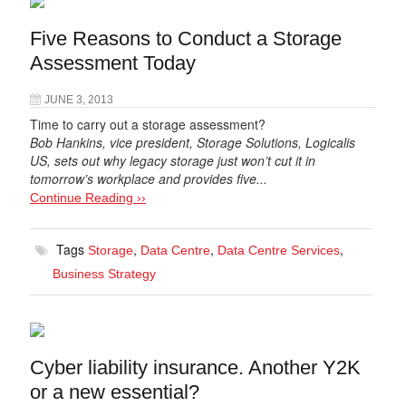
Five Reasons to Conduct a Storage
Assessment Today
JUNE 3, 2013
Time to carry out a storage assessment?
Bob Hankins, vice president, Storage Solutions, Logicalis
US, sets out why legacy storage just won’t cut it in
tomorrow’s workplace and provides five...
Continue Reading ››
Tags
,
,
,
Storage
Data Centre
Data Centre Services
Business Strategy
Cyber liability insurance. Another Y2K
or a new essential?