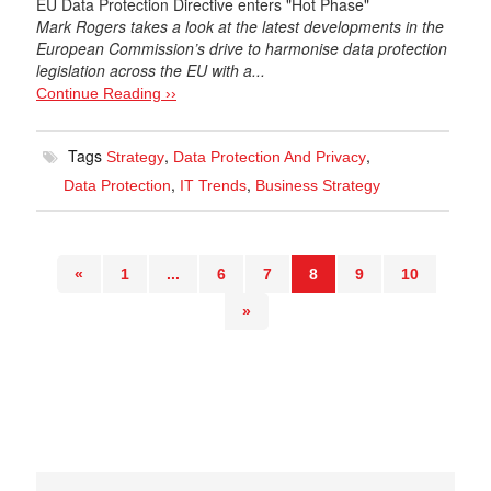
EU Data Protection Directive enters "Hot Phase"
Mark Rogers takes a look at the latest developments in the
European Commission’s drive to harmonise data protection
legislation across the EU with a...
Continue Reading ››
Tags
,
,
Strategy
Data Protection And Privacy
,
,
Data Protection
IT Trends
Business Strategy
«
1
...
6
7
8
9
10
»