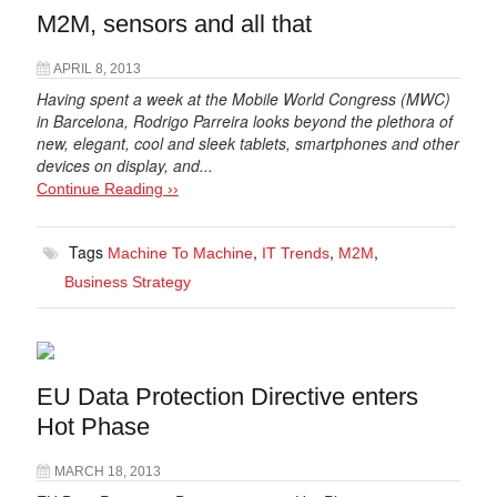
M2M, sensors and all that
APRIL 8, 2013
Having spent a week at the Mobile World Congress (MWC)
in Barcelona, Rodrigo Parreira looks beyond the plethora of
new, elegant, cool and sleek tablets, smartphones and other
devices on display, and...
Continue Reading ››
Tags
,
,
,
Machine To Machine
IT Trends
M2M
Business Strategy
EU Data Protection Directive enters
Hot Phase
MARCH 18, 2013