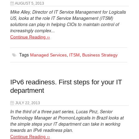
AUGUST 5, 2013
Mike Alley, Director of IT Service Management for Logicalis
US, looks at the role IT Service Management (ITSM)
solutions can play in helping CIOs to maintain control of
increasingly complex...
Continue Reading ››
Tags
,
,
Managed Services
ITSM
Business Strategy
IPv6 readiness. First steps for your IT
department
JULY 22, 2013
In the third of a three part series, Lucas Pinz, Senior
Technology Manager at PromonLogicalis in Brazil looks at
the simple steps your IT department can take in working
towards an IPv6 readiness plan.
Continue Reading ››