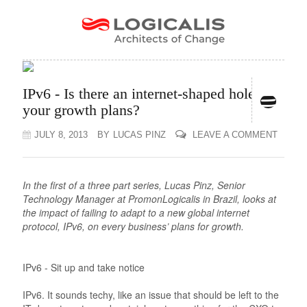
IPv6 - Is there an internet-shaped hole in
your growth plans?
JULY 8, 2013
BY
LUCAS PINZ
LEAVE A COMMENT
In the first of a three part series, Lucas Pinz, Senior
Technology Manager at PromonLogicalis in Brazil, looks at
the impact of failing to adapt to a new global internet
protocol, IPv6, on every business’ plans for growth.
IPv6 - Sit up and take notice
IPv6. It sounds techy, like an issue that should be left to the