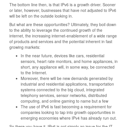
The bottom line then, is that IPv6 is a growth driver. Sooner
or later, however, businesses that have not adjusted to IPv6
will be left on the outside looking in.
But what are these opportunities? Ultimately, they boil down
to the ability to leverage the continued growth of the
internet, the increasing internet-enablement of a wide range
of products and services and the potential inherent in fast
growing markets:
In the near future, devices like cars, residential
sensors, heart rate monitors, and home appliances, in
short, any appliance will, in some way, be connected
to the Internet.
Moreover, there will be new demands generated by
industrial and residential applications, transportation
systems connected to the big cloud, integrated
telephony services, sensor networks, distributed
computing, and online gaming to name but a few
The use of IPv6 is fast becoming a requirement for
companies looking to tap into growth opportunities in
emerging economies where IPv4 has already run out.
So there you have it. IPv6 is not simply an issue for the IT