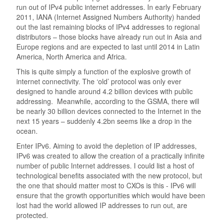
run out of IPv4 public internet addresses. In early February
2011, IANA (Internet Assigned Numbers Authority) handed
out the last remaining blocks of IPv4 addresses to regional
distributors – those blocks have already run out in Asia and
Europe regions and are expected to last until 2014 in Latin
America, North America and Africa.
This is quite simply a function of the explosive growth of
internet connectivity. The ‘old’ protocol was only ever
designed to handle around 4.2 billion devices with public
addressing. Meanwhile, according to the GSMA, there will
be nearly 30 billion devices connected to the Internet in the
next 15 years – suddenly 4.2bn seems like a drop in the
ocean.
Enter IPv6. Aiming to avoid the depletion of IP addresses,
IPv6 was created to allow the creation of a practically infinite
number of public Internet addresses. I could list a host of
technological benefits associated with the new protocol, but
the one that should matter most to CXOs is this - IPv6 will
ensure that the growth opportunities which would have been
lost had the world allowed IP addresses to run out, are
protected.