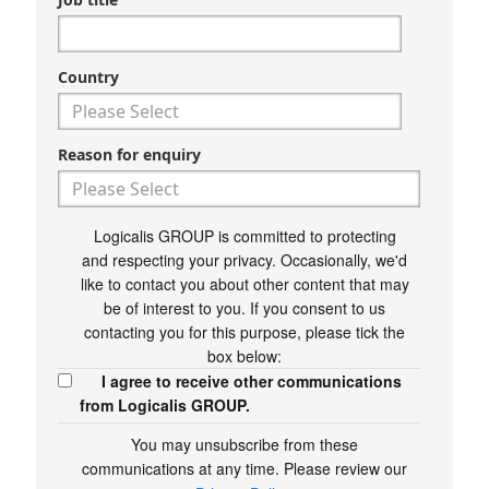
Country
Reason for enquiry
Logicalis GROUP is committed to protecting
and respecting your privacy. Occasionally, we'd
like to contact you about other content that may
be of interest to you. If you consent to us
contacting you for this purpose, please tick the
box below:
I agree to receive other communications
from Logicalis GROUP.
You may unsubscribe from these
communications at any time. Please review our