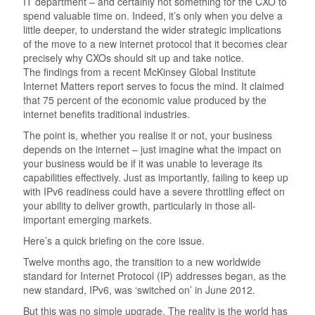
IT department – and certainly not something for the CXO to
spend valuable time on. Indeed, it’s only when you delve a
little deeper, to understand the wider strategic implications
of the move to a new internet protocol that it becomes clear
precisely why CXOs should sit up and take notice.
The findings from a recent McKinsey Global Institute
Internet Matters report serves to focus the mind. It claimed
that 75 percent of the economic value produced by the
internet benefits traditional industries.
The point is, whether you realise it or not, your business
depends on the internet – just imagine what the impact on
your business would be if it was unable to leverage its
capabilities effectively. Just as importantly, failing to keep up
with IPv6 readiness could have a severe throttling effect on
your ability to deliver growth, particularly in those all-
important emerging markets.
Here’s a quick briefing on the core issue.
Twelve months ago, the transition to a new worldwide
standard for Internet Protocol (IP) addresses began, as the
new standard, IPv6, was ‘switched on’ in June 2012.
But this was no simple upgrade. The reality is the world has