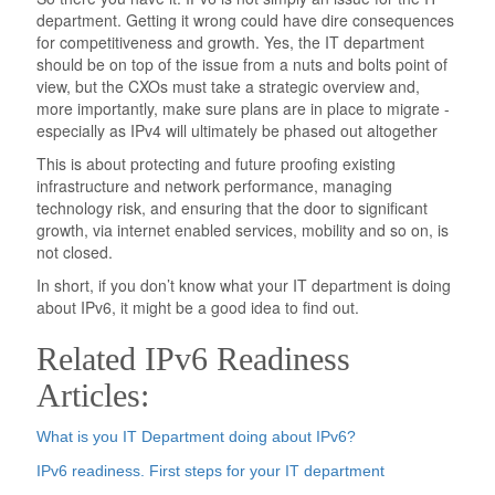
department. Getting it wrong could have dire consequences
for competitiveness and growth. Yes, the IT department
should be on top of the issue from a nuts and bolts point of
view, but the CXOs must take a strategic overview and,
more importantly, make sure plans are in place to migrate -
especially as IPv4 will ultimately be phased out altogether
This is about protecting and future proofing existing
infrastructure and network performance, managing
technology risk, and ensuring that the door to significant
growth, via internet enabled services, mobility and so on, is
not closed.
In short, if you don’t know what your IT department is doing
about IPv6, it might be a good idea to find out.
Related IPv6 Readiness
Articles:
What is you IT Department doing about IPv6?
IPv6 readiness. First steps for your IT department