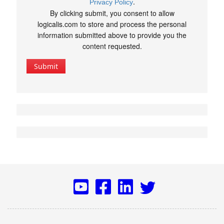
.
Privacy Policy
By clicking submit, you consent to allow
logicalis.com to store and process the personal
information submitted above to provide you the
content requested.