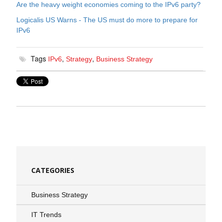
Are the heavy weight economies coming to the IPv6 party?
Logicalis US Warns - The US must do more to prepare for
IPv6
Tags
,
,
IPv6
Strategy
Business Strategy
CATEGORIES
Business Strategy
IT Trends