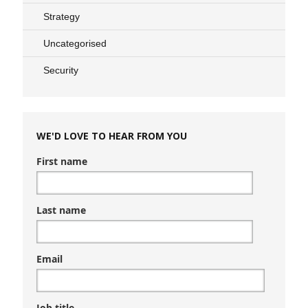
Strategy
Uncategorised
Security
WE'D LOVE TO HEAR FROM YOU
First name
Last name
Email
Job title