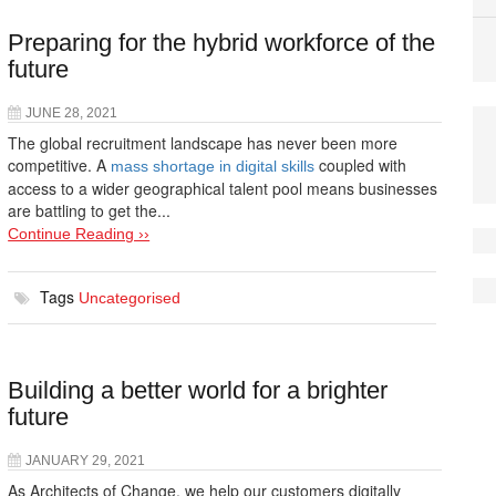
Preparing for the hybrid workforce of the
future
JUNE 28, 2021
The global recruitment landscape has never been more
competitive. A
coupled with
mass shortage in digital skills
access to a wider geographical talent pool means businesses
are battling to get the...
Continue Reading ››
Tags
Uncategorised
Building a better world for a brighter
future
JANUARY 29, 2021
As Architects of Change, we help our customers digitally