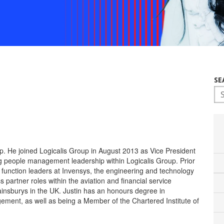
SE
Th
p. He joined Logicalis Group in August 2013 as Vice President
ng people management leadership within Logicalis Group. Prior
e function leaders at Invensys, the engineering and technology
 partner roles within the aviation and financial service
 Sainsburys in the UK. Justin has an honours degree in
ment, as well as being a Member of the Chartered Institute of