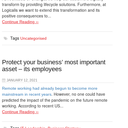
transform by providing lifecycle solutions. Furthermore, at
Logicalis we want to extend this transformation and its
positive consequences to...
Continue Reading ››
Tags
Uncategorised
Protect your business’ most important
asset – its employees
JANUARY 12, 2021
Remote working had already begun to become more
. However, no one could have
mainstream in recent years
predicted the impact of the pandemic on the future remote
working. According to recent US...
Continue Reading ››