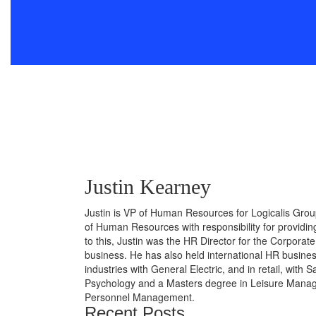
Justin Kearney
Justin is VP of Human Resources for Logicalis Grou
of Human Resources with responsibility for providi
to this, Justin was the HR Director for the Corporat
business. He has also held international HR business
industries with General Electric, and in retail, with
Psychology and a Masters degree in Leisure Manage
Personnel Management.
Recent Posts