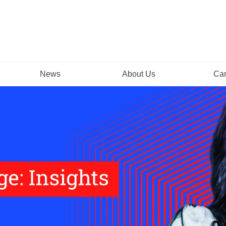
News
About Us
Car