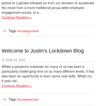
period at Logicalis followed on from our decision to accelerate
the move from a more traditional group-wide employee
engagement survey, to a...
Continue Reading ››
Tags
Uncategorised
Welcome to Justin's Lockdown Blog
JUNE 18, 2020
Whilst a pandemic lockdown for many of us has been a
particularly challenging time on so many different levels, it has
also been an opportunity to learn some new skills. Whilst my
6 year old...
Continue Reading ››
Tags
Uncategorised