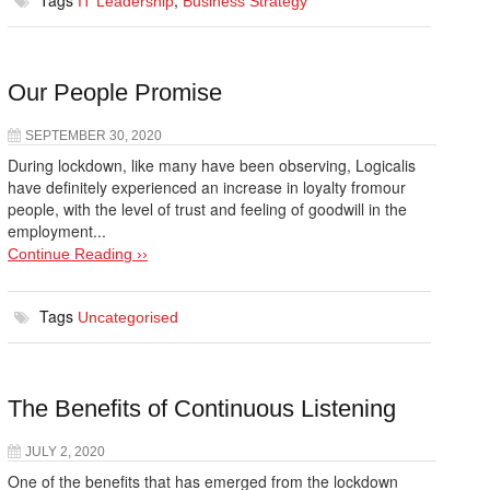
Tags
,
IT Leadership
Business Strategy
Our People Promise
SEPTEMBER 30, 2020
During lockdown, like many have been observing, Logicalis
have definitely experienced an increase in loyalty fromour
people, with the level of trust and feeling of goodwill in the
employment...
Continue Reading ››
Tags
Uncategorised
The Benefits of Continuous Listening
JULY 2, 2020
One of the benefits that has emerged from the lockdown