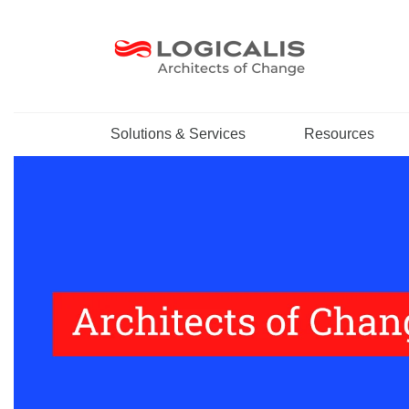
Solutions & Services
Resources