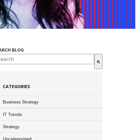
ARCH BLOG
ere are no suggestions because the search field is empty.
CATEGORIES
Business Strategy
IT Trends
Strategy
Uncategorised