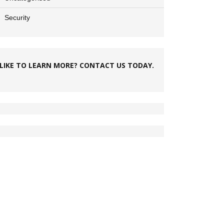
Security
LIKE TO LEARN MORE? CONTACT US TODAY.