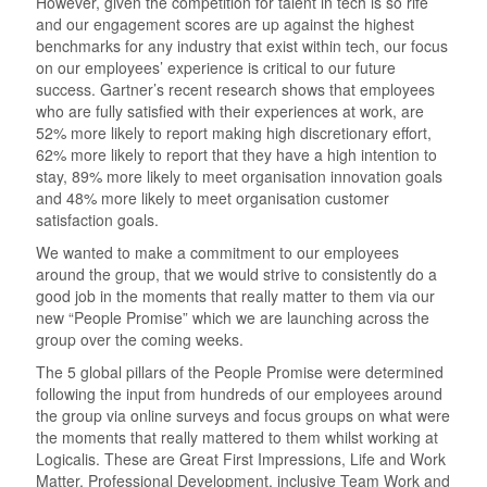
However, given the competition for talent in tech is so rife
and our engagement scores are up against the highest
benchmarks for any industry that exist within tech, our focus
on our employees’ experience is critical to our future
success. Gartner’s recent research shows that employees
who are fully satisfied with their experiences at work, are
52% more likely to report making high discretionary effort,
62% more likely to report that they have a high intention to
stay, 89% more likely to meet organisation innovation goals
and 48% more likely to meet organisation customer
satisfaction goals.
We wanted to make a commitment to our employees
around the group, that we would strive to consistently do a
good job in the moments that really matter to them via our
new “People Promise” which we are launching across the
group over the coming weeks.
The 5 global pillars of the People Promise were determined
following the input from hundreds of our employees around
the group via online surveys and focus groups on what were
the moments that really mattered to them whilst working at
Logicalis. These are Great First Impressions, Life and Work
Matter, Professional Development, inclusive Team Work and