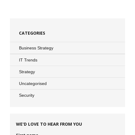
CATEGORIES
Business Strategy
IT Trends
Strategy
Uncategorised
Security
WE'D LOVE TO HEAR FROM YOU