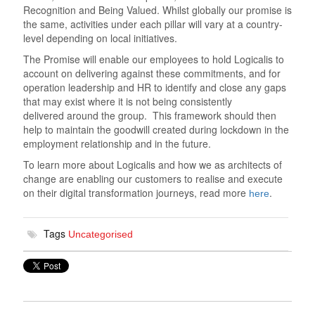
Recognition and Being Valued. Whilst globally our promise is
the same, activities under each pillar will vary at a country-
level depending on local initiatives.
The Promise will enable our employees to hold Logicalis to
account on delivering against these commitments, and for
operation leadership and HR to identify and close any gaps
that may exist where it is not being consistently
delivered around the group. This framework should then
help to maintain the goodwill created during lockdown in the
employment relationship and in the future.
To learn more about Logicalis and how we as architects of
change are enabling our customers to realise and execute
on their digital transformation journeys, read more
.
here
Tags
Uncategorised