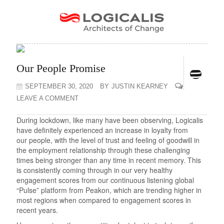
Our People Promise
SEPTEMBER 30, 2020
BY
JUSTIN KEARNEY
LEAVE A COMMENT
During lockdown, like many have been observing, Logicalis
have definitely experienced an increase in loyalty from
our people, with the level of trust and feeling of goodwill in
the employment relationship through these challenging
times being stronger than any time in recent memory. This
is consistently coming through in our very healthy
engagement scores from our continuous listening global
“Pulse” platform from Peakon, which are trending higher in
most regions when compared to engagement scores in
recent years.