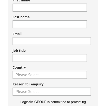
First name
Last name
Email
Job title
Country
Reason for enquiry
Logicalis GROUP is committed to protecting