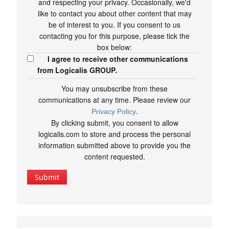
and respecting your privacy. Occasionally, we'd
like to contact you about other content that may
be of interest to you. If you consent to us
contacting you for this purpose, please tick the
box below:
I agree to receive other communications
from Logicalis GROUP.
You may unsubscribe from these
communications at any time. Please review our
.
Privacy Policy
By clicking submit, you consent to allow
logicalis.com to store and process the personal
information submitted above to provide you the
content requested.