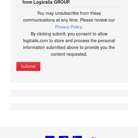
from Logicalis GROUP.
You may unsubscribe from these
communications at any time. Please review our
.
Privacy Policy
By clicking submit, you consent to allow
logicalis.com to store and process the personal
information submitted above to provide you the
content requested.