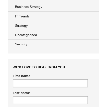
Business Strategy
IT Trends
Strategy
Uncategorised
Security
WE'D LOVE TO HEAR FROM YOU
First name
Last name