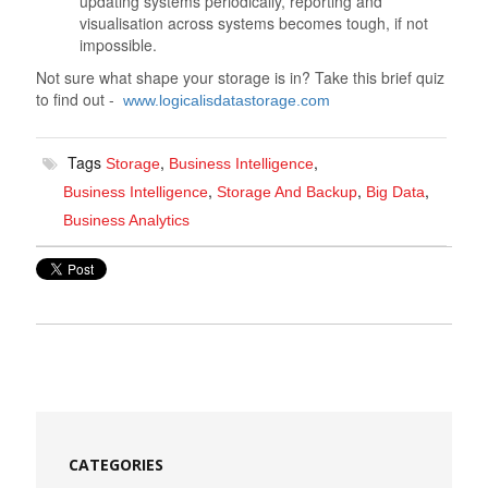
updating systems periodically, reporting and
visualisation across systems becomes tough, if not
impossible.
Not sure what shape your storage is in? Take this brief quiz
to find out -
www.logicalisdatastorage.com
Tags
,
,
Storage
Business Intelligence
,
,
,
Business Intelligence
Storage And Backup
Big Data
Business Analytics
CATEGORIES