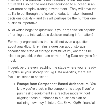
future will also be the ones best equipped to succeed in an
ever more complex trading environment. They will have the
ability to cut through the ‘noise’ of data, to make informed
decisions quickly – and this will perhaps be the number one
business imperative.
All of which begs the question: Is your organisation capable
of turning data into valuable decision-making information?
For many organisations that is still not even a question
about analytics. It remains a question about storage –
because the state of storage infrastructure, whether it be
siloed or just old, is the main barrier to Big Data analytics for
most.
Indeed, before even reaching the stage where you’re ready
to optimise your storage for Big Data analytics, there are
five initial steps to consider:
Escape from Component-Based Architecture
: You
know you’re stuck in the components stage if you’re
purchasing equipment in a reactive mode without
aligning those purchases to a business plan or
outlining how they fit into a CapEx vs. OpEx financial