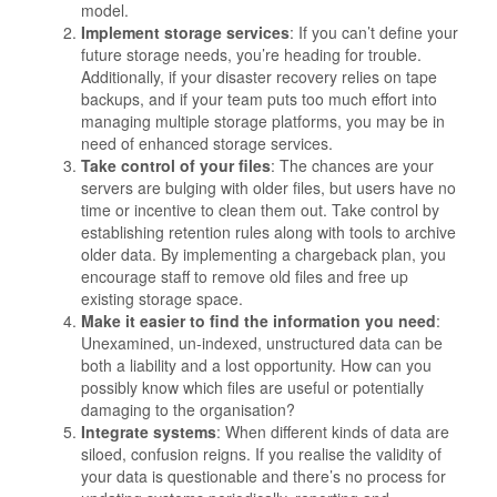
model.
Implement storage services
: If you can’t define your
future storage needs, you’re heading for trouble.
Additionally, if your disaster recovery relies on tape
backups, and if your team puts too much effort into
managing multiple storage platforms, you may be in
need of enhanced storage services.
Take control of your files
: The chances are your
servers are bulging with older files, but users have no
time or incentive to clean them out. Take control by
establishing retention rules along with tools to archive
older data. By implementing a chargeback plan, you
encourage staff to remove old files and free up
existing storage space.
Make it easier to find the information you need
:
Unexamined, un-indexed, unstructured data can be
both a liability and a lost opportunity. How can you
possibly know which files are useful or potentially
damaging to the organisation?
Integrate systems
: When different kinds of data are
siloed, confusion reigns. If you realise the validity of
your data is questionable and there’s no process for