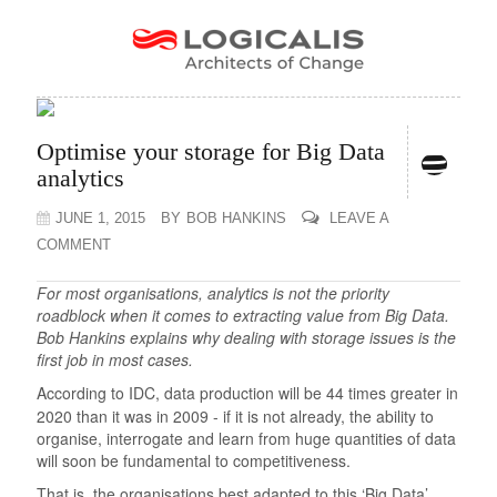
Optimise your storage for Big Data
analytics
JUNE 1, 2015
BY
BOB HANKINS
LEAVE A
COMMENT
For most organisations, analytics is not the priority
roadblock when it comes to extracting value from Big Data.
Bob Hankins explains why dealing with storage issues is the
first job in most cases.
According to IDC, data production will be 44 times greater in
2020 than it was in 2009 - if it is not already, the ability to
organise, interrogate and learn from huge quantities of data
will soon be fundamental to competitiveness.
That is, the organisations best adapted to this ‘Big Data’