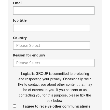
Email
Job title
Country
Reason for enquiry
Logicalis GROUP is committed to protecting
and respecting your privacy. Occasionally, we'd
like to contact you about other content that may
be of interest to you. If you consent to us
contacting you for this purpose, please tick the
box below:
I agree to receive other communications