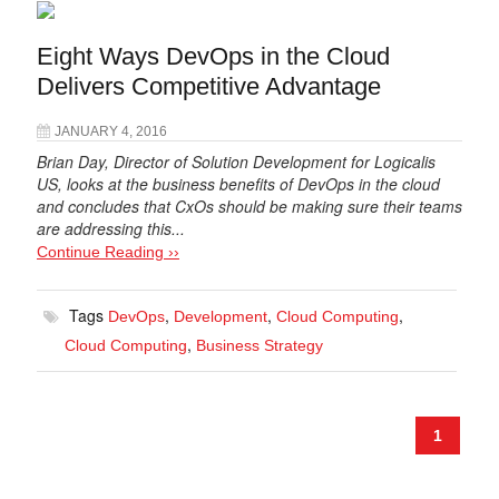
Eight Ways DevOps in the Cloud
Delivers Competitive Advantage
JANUARY 4, 2016
Brian Day, Director of Solution Development for Logicalis
US, looks at the business benefits of DevOps in the cloud
and concludes that CxOs should be making sure their teams
are addressing this...
Continue Reading ››
Tags
,
,
,
DevOps
Development
Cloud Computing
,
Cloud Computing
Business Strategy
1