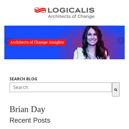
SEARCH BLOG
There are no suggestions because the search field is empty.
Brian Day
Recent Posts