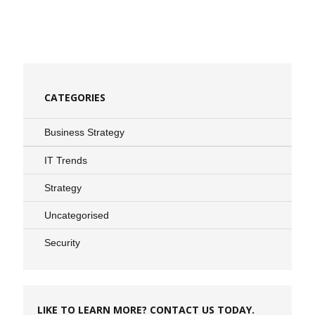
CATEGORIES
Business Strategy
IT Trends
Strategy
Uncategorised
Security
LIKE TO LEARN MORE? CONTACT US TODAY.