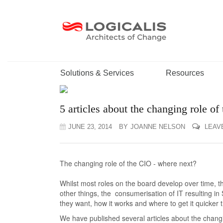
Solutions & Services
Resources
5 articles about the changing role of
JUNE 23, 2014
BY
JOANNE NELSON
LEAV
The changing role of the CIO - where next?
Whilst most roles on the board develop over time, t
other things, the consumerisation of IT resulting 
they want, how it works and where to get it quicker
We have published several articles about the changi