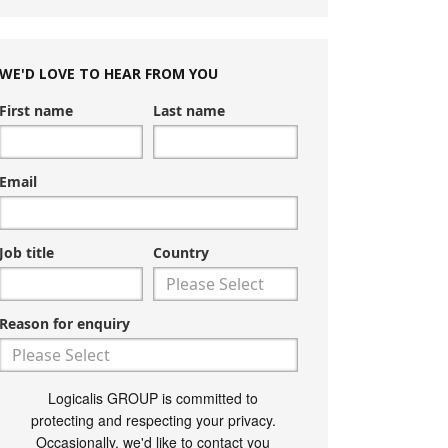
WE'D LOVE TO HEAR FROM YOU
First name
Last name
Email
Job title
Country
Reason for enquiry
Logicalis GROUP is committed to
protecting and respecting your privacy.
Occasionally, we'd like to contact you