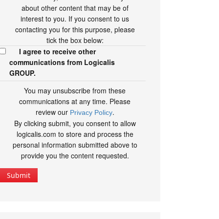
about other content that may be of
interest to you. If you consent to us
contacting you for this purpose, please
tick the box below:
I agree to receive other
communications from Logicalis
GROUP.
You may unsubscribe from these
communications at any time. Please
review our
.
Privacy Policy
By clicking submit, you consent to allow
logicalis.com to store and process the
personal information submitted above to
provide you the content requested.