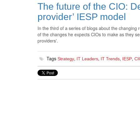
The future of the CIO: D
provider’ IESP model
In the third of a series of blogs about the changing 
of the changes he expects CIOs to make as they seek 
providers'.
Tags
,
,
,
,
Strategy
IT Leaders
IT Trends
IESP
CI