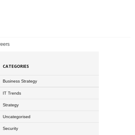
eers
CATEGORIES
Business Strategy
IT Trends
Strategy
Uncategorised
Security