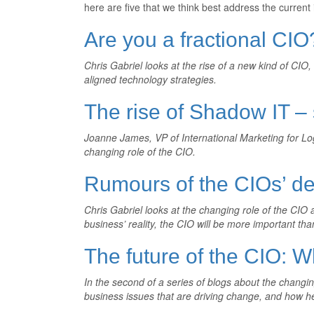
here are five that we think best address the current 
Are you a fractional CIO
Chris Gabriel looks at the rise of a new kind of CIO
aligned technology strategies.
The rise of Shadow IT 
Joanne James, VP of International Marketing for Log
changing role of the CIO.
Rumours of the CIOs’ de
Chris Gabriel looks at the changing role of the CIO 
business’ reality, the CIO will be more important tha
The future of the CIO: W
In the second of a series of blogs about the changing
business issues that are driving change, and how h