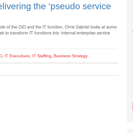
elivering the ‘pseudo service
role of the CIO and the IT function, Chris Gabriel looks at some
to transform IT functions into ‘internal enterprise service
,
,
,
O
IT Executives
IT Staffing
Business Strategy