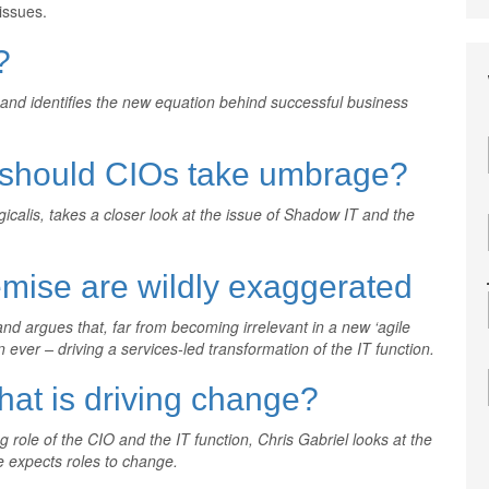
issues.
?
, and identifies the new equation behind successful business
– should CIOs take umbrage?
icalis, takes a closer look at the issue of Shadow IT and the
mise are wildly exaggerated
and argues that, far from becoming irrelevant in a new ‘agile
n ever – driving a services-led transformation of the IT function.
hat is driving change?
 role of the CIO and the IT function, Chris Gabriel looks at the
e expects roles to change.