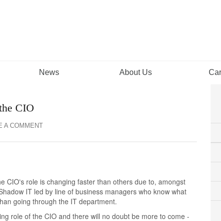
News
About Us
Car
 the CIO
E A COMMENT
he CIO's role is changing faster than others due to, amongst
in Shadow IT led by line of business managers who know what
 than going through the IT department.
ng role of the CIO and there will no doubt be more to come -