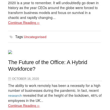
2020 is a year to remember. It will undoubtedly go down in
history as the year CEOs around the globe were forced to
transform business models and focus on survival in a
chaotic and rapidly changing...
Continue Reading ››
Tags
Uncategorised
The Future of the Office: A Hybrid
Workforce?
OCTOBER 16, 2020
The ability to work remotely has been a necessity for a high
number of businesses during the pandemic. In fact, recent
revealed that at the height of the lockdown, 46% of
research
employees in the UK...
Continue Reading ››