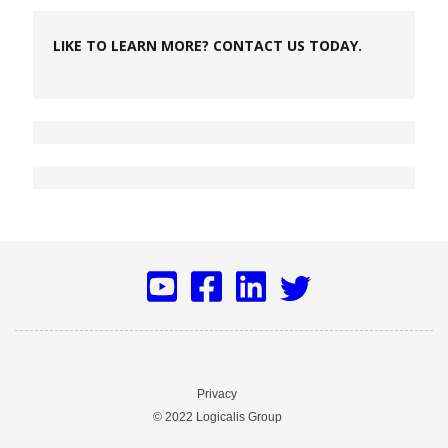
LIKE TO LEARN MORE? CONTACT US TODAY.
Privacy
© 2022 Logicalis Group