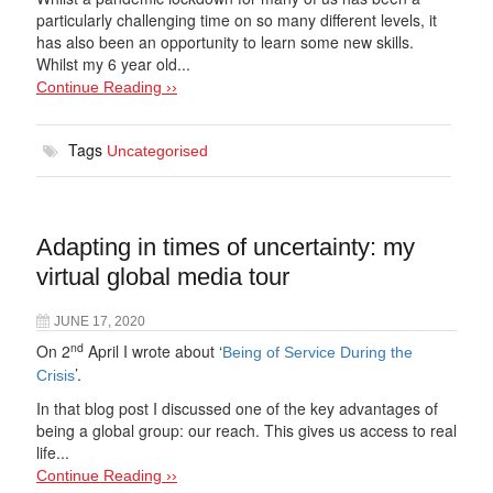
particularly challenging time on so many different levels, it
has also been an opportunity to learn some new skills.
Whilst my 6 year old...
Continue Reading ››
Tags
Uncategorised
Adapting in times of uncertainty: my
virtual global media tour
JUNE 17, 2020
nd
On 2
April I wrote about ‘
Being of Service During the
’.
Crisis
In that blog post I discussed one of the key advantages of
being a global group: our reach. This gives us access to real
life...
Continue Reading ››