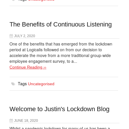
The Benefits of Continuous Listening
JULY 2, 2020
One of the benefits that has emerged from the lockdown
period at Logicalis followed on from our decision to
accelerate the move from a more traditional group-wide
employee engagement survey, to a...
Continue Reading ››
Tags
Uncategorised
Welcome to Justin's Lockdown Blog
JUNE 18, 2020
Whilst a pandemic lockdown for many of us has been a