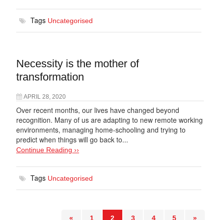
Tags
Uncategorised
Necessity is the mother of
transformation
APRIL 28, 2020
Over recent months, our lives have changed beyond
recognition. Many of us are adapting to new remote working
environments, managing home-schooling and trying to
predict when things will go back to...
Continue Reading ››
Tags
Uncategorised
«
1
2
3
4
5
»