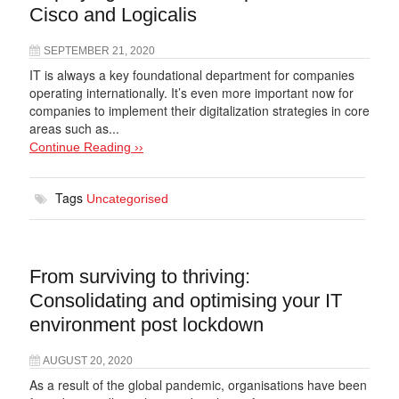
Cisco and Logicalis
SEPTEMBER 21, 2020
IT is always a key foundational department for companies
operating internationally. It’s even more important now for
companies to implement their digitalization strategies in core
areas such as...
Continue Reading ››
Tags
Uncategorised
From surviving to thriving:
Consolidating and optimising your IT
environment post lockdown
AUGUST 20, 2020
As a result of the global pandemic, organisations have been