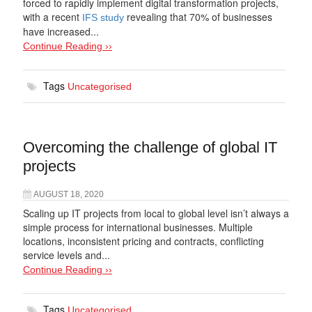
forced to rapidly implement digital transformation projects,
with a recent
revealing that 70% of businesses
IFS study
have increased...
Continue Reading ››
Tags
Uncategorised
Overcoming the challenge of global IT
projects
AUGUST 18, 2020
Scaling up IT projects from local to global level isn’t always a
simple process for international businesses. Multiple
locations, inconsistent pricing and contracts, conflicting
service levels and...
Continue Reading ››
Tags
Uncategorised