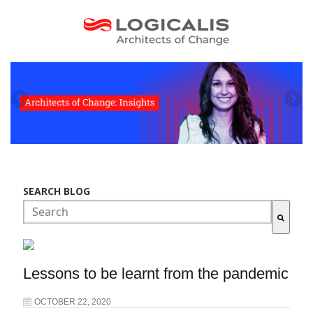
SEARCH BLOG
There are no suggestions because the search field is empty.
Lessons to be learnt from the pandemic
OCTOBER 22, 2020