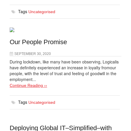
Tags
Uncategorised
Our People Promise
SEPTEMBER 30, 2020
During lockdown, like many have been observing, Logicalis
have definitely experienced an increase in loyalty fromour
people, with the level of trust and feeling of goodwill in the
employment...
Continue Reading ››
Tags
Uncategorised
Deploying Global IT–Simplified–with