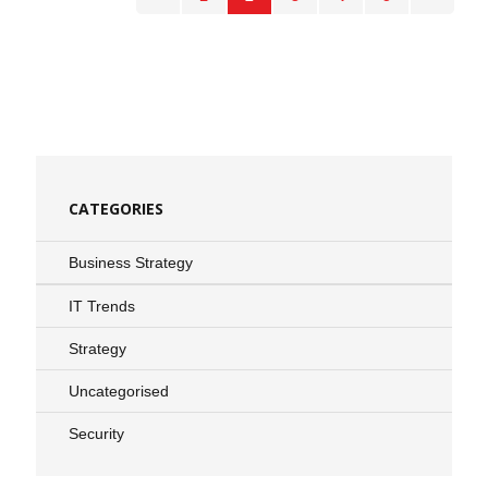
CATEGORIES
Business Strategy
IT Trends
Strategy
Uncategorised
Security