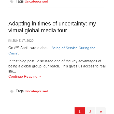
Tags
Uncategorised
Adapting in times of uncertainty: my
virtual global media tour
JUNE 17, 2020
nd
On 2
April I wrote about ‘
Being of Service During the
’.
Crisis
In that blog post I discussed one of the key advantages of
being a global group: our reach. This gives us access to real
life...
Continue Reading ››
Tags
Uncategorised
1
2
»