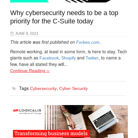
Why cybersecurity needs to be a top
priority for the C-Suite today
JUNE 9, 2021
This article was first published on
.
Forbes.com
Remote working, at least in some form, is here to stay. Tech
giants such as
,
and
, to name a
Facebook
Shopify
Twitter
few, have all stated they will...
Continue Reading ››
Tags
,
Cybersecurity
Cyber Security