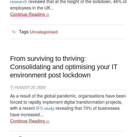
revealed that at the height of the lockdown, 46% of
research
employees in the UK...
Continue Reading ››
Tags
Uncategorised
From surviving to thriving:
Consolidating and optimising your IT
environment post lockdown
AUGUST 20, 2020
As a result of the global pandemic, organisations have been
forced to rapidly implement digital transformation projects,
with a recent
revealing that 70% of businesses
IFS study
have increased...
Continue Reading ››