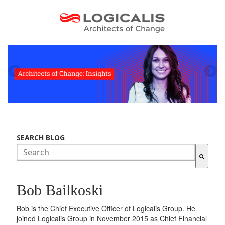
SEARCH BLOG
There are no suggestions because the search field is empty.
Bob Bailkoski
Bob is the Chief Executive Officer of Logicalis Group. He
joined Logicalis Group in November 2015 as Chief Financial