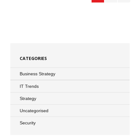
CATEGORIES
Business Strategy
IT Trends
Strategy
Uncategorised
Security