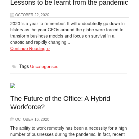
Lessons to be learnt from the pandemic
OCTOBER 22, 2020
2020 is a year to remember. It will undoubtedly go down in
history as the year CEOs around the globe were forced to
transform business models and focus on survival in a
chaotic and rapidly changing...
Continue Reading ››
Tags
Uncategorised
The Future of the Office: A Hybrid
Workforce?
OCTOBER 16, 2020
The ability to work remotely has been a necessity for a high
number of businesses during the pandemic. In fact, recent