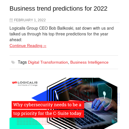
Business trend predictions for 2022
FEBRUARY 1, 2022
Logicalis Group CEO Bob Bailkoski, sat down with us and
talked us through his top three predictions for the year
ahead:
Continue Reading ››
Tags
,
Digital Transformation
Business Intelligence