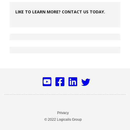
LIKE TO LEARN MORE? CONTACT US TODAY.
Privacy
© 2022 Logicalis Group