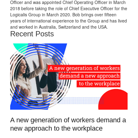
Officer and was appointed Chief Operating Officer in March
2018 before taking the role of Chief Executive Officer for the
Logicalis Group in March 2020. Bob brings over fifteen
years of international experience to the Group and has lived
and worked in Australia, Switzerland and the USA.
Recent Posts
A new generation of workers demand a
new approach to the workplace