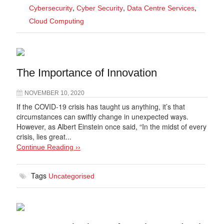
,
,
,
Cybersecurity
Cyber Security
Data Centre Services
Cloud Computing
The Importance of Innovation
NOVEMBER 10, 2020
If the COVID-19 crisis has taught us anything, it’s that
circumstances can swiftly change in unexpected ways.
However, as Albert Einstein once said, “In the midst of every
crisis, lies great...
Continue Reading ››
Tags
Uncategorised