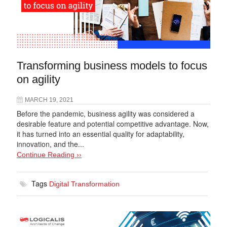
Transforming business models to focus
on agility
MARCH 19, 2021
Before the pandemic, business agility was considered a
desirable feature and potential competitive advantage. Now,
it has turned into an essential quality for adaptability,
innovation, and the...
Continue Reading ››
Tags
Digital Transformation