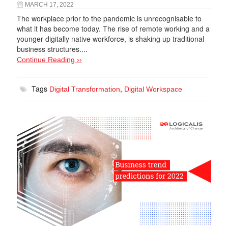
MARCH 17, 2022
The workplace prior to the pandemic is unrecognisable to
what it has become today. The rise of remote working and a
younger digitally native workforce, is shaking up traditional
business structures....
Continue Reading ››
Tags
,
Digital Transformation
Digital Workspace