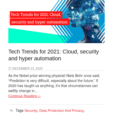
Tech Trends for 2021: Cloud, security
and hyper automation
DECEMBER 23, 2020
As the Nobel prize winning physicist Niels Bohr once said,
“Prediction is very difficult, especially about the future.” If
2020 has taught us anything, it’s that circumstances can
swiftly change in...
Continue Reading ››
Tags
,
,
Security
Data Protection And Privacy